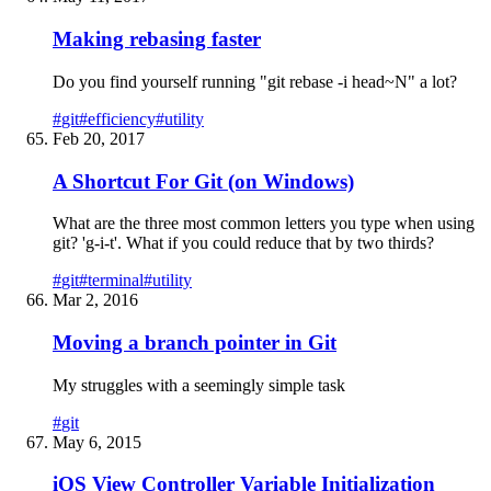
Making rebasing faster
Do you find yourself running "git rebase -i head~N" a lot?
#
git
#
efficiency
#
utility
Feb 20, 2017
A Shortcut For Git (on Windows)
What are the three most common letters you type when using
git? 'g-i-t'. What if you could reduce that by two thirds?
#
git
#
terminal
#
utility
Mar 2, 2016
Moving a branch pointer in Git
My struggles with a seemingly simple task
#
git
May 6, 2015
iOS View Controller Variable Initialization