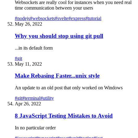
Websockets are really cool for instances when you need real
time communication between your users
#
nodejs
#
websockets
#
svelte
#
express
#
tutorial
May 26, 2022
Why you should stop using git pull
...in its default form
#
git
May 11, 2022
Make Rebasing Faster...unix style
An update to an old post that only worked on Windows
#
git
#
terminal
#
utility
Apr 26, 2022
8 JavaScript Testing Mistakes to Avoid
In no particular order