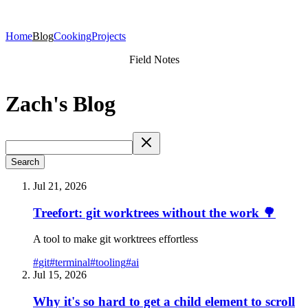
Home
Blog
Cooking
Projects
Field Notes
Zach's Blog
Search
Jul 21, 2026
Treefort: git worktrees without the work 🌳
A tool to make git worktrees effortless
#
git
#
terminal
#
tooling
#
ai
Jul 15, 2026
Why it's so hard to get a child element to scroll