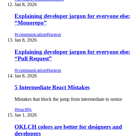
Jan 8, 2026
Explaining developer jargon for everyone else:
“Monorepo”
#
communication
#
jargon
Jan 8, 2026
Explaining developer jargon for everyone else:
“Pull Request”
#
communication
#
jargon
Jan 8, 2026
5 Intermediate React Mistakes
Mistakes that block the jump from intermediate to senior
#
react
#
js
Jan 1, 2026
OKLCH colors are better for designers and
developers