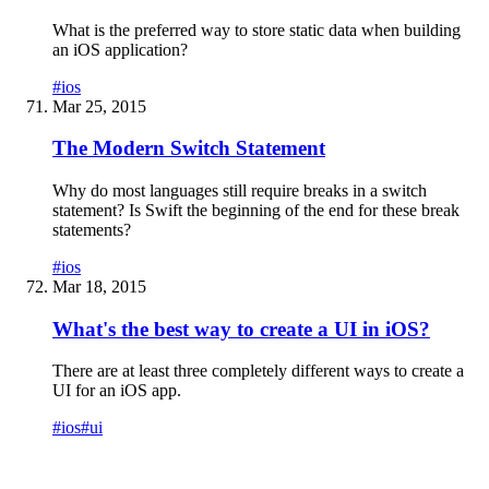
What is the preferred way to store static data when building
an iOS application?
#
ios
Mar 25, 2015
The Modern Switch Statement
Why do most languages still require breaks in a switch
statement? Is Swift the beginning of the end for these break
statements?
#
ios
Mar 18, 2015
What's the best way to create a UI in iOS?
There are at least three completely different ways to create a
UI for an iOS app.
#
ios
#
ui