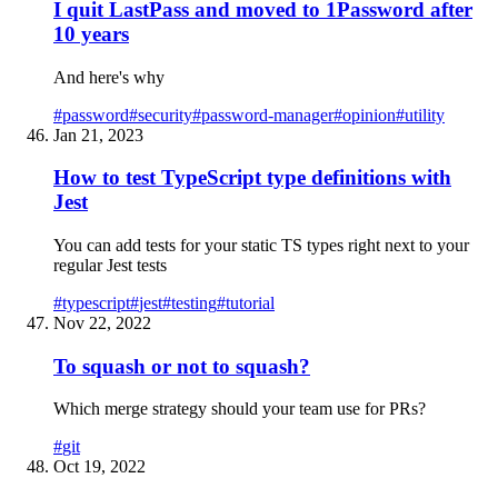
I quit LastPass and moved to 1Password after
10 years
And here's why
#
password
#
security
#
password-manager
#
opinion
#
utility
Jan 21, 2023
How to test TypeScript type definitions with
Jest
You can add tests for your static TS types right next to your
regular Jest tests
#
typescript
#
jest
#
testing
#
tutorial
Nov 22, 2022
To squash or not to squash?
Which merge strategy should your team use for PRs?
#
git
Oct 19, 2022