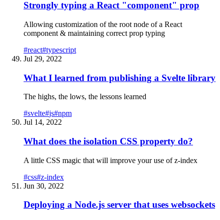
Strongly typing a React "component" prop
Allowing customization of the root node of a React
component & maintaining correct prop typing
#
react
#
typescript
Jul 29, 2022
What I learned from publishing a Svelte library
The highs, the lows, the lessons learned
#
svelte
#
js
#
npm
Jul 14, 2022
What does the isolation CSS property do?
A little CSS magic that will improve your use of z-index
#
css
#
z-index
Jun 30, 2022
Deploying a Node.js server that uses websockets