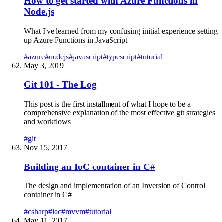
How to get started with Azure Functions in
Node.js
What I've learned from my confusing initial experience setting
up Azure Functions in JavaScript
#
azure
#
nodejs
#
javascript
#
typescript
#
tutorial
May 3, 2019
Git 101 - The Log
This post is the first installment of what I hope to be a
comprehensive explanation of the most effective git strategies
and workflows
#
git
Nov 15, 2017
Building an IoC container in C#
The design and implementation of an Inversion of Control
container in C#
#
csharp
#
ioc
#
mvvm
#
tutorial
May 11, 2017