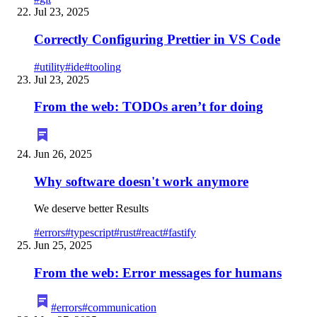
Jul 23, 2025
Correctly Configuring Prettier in VS Code
#
utility
#
ide
#
tooling
Jul 23, 2025
From the web: TODOs aren’t for doing
Jun 26, 2025
Why software doesn't work anymore
We deserve better Results
#
errors
#
typescript
#
rust
#
react
#
fastify
Jun 25, 2025
From the web: Error messages for humans
#
errors
#
communication