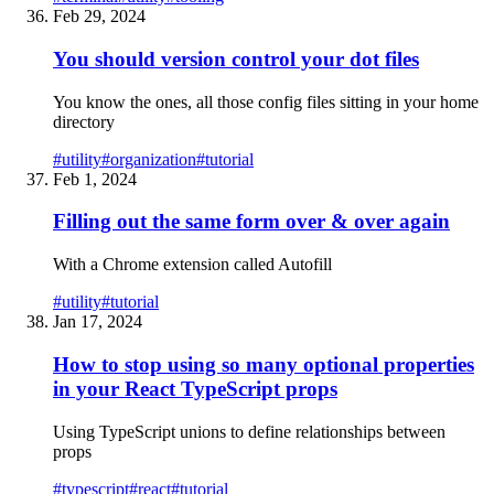
Feb 29, 2024
You should version control your dot files
You know the ones, all those config files sitting in your home
directory
#
utility
#
organization
#
tutorial
Feb 1, 2024
Filling out the same form over & over again
With a Chrome extension called Autofill
#
utility
#
tutorial
Jan 17, 2024
How to stop using so many optional properties
in your React TypeScript props
Using TypeScript unions to define relationships between
props
#
typescript
#
react
#
tutorial