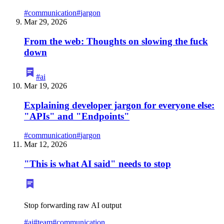
#
communication
#
jargon
Mar 29, 2026
From the web: Thoughts on slowing the fuck
down
#
ai
Mar 19, 2026
Explaining developer jargon for everyone else:
"APIs" and "Endpoints"
#
communication
#
jargon
Mar 12, 2026
"This is what AI said" needs to stop
Stop forwarding raw AI output
#
ai
#
team
#
communication