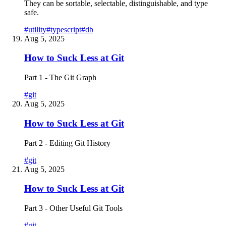
They can be sortable, selectable, distinguishable, and type
safe.
#
utility
#
typescript
#
db
Aug 5, 2025
How to Suck Less at Git
Part 1 - The Git Graph
#
git
Aug 5, 2025
How to Suck Less at Git
Part 2 - Editing Git History
#
git
Aug 5, 2025
How to Suck Less at Git
Part 3 - Other Useful Git Tools
#
git