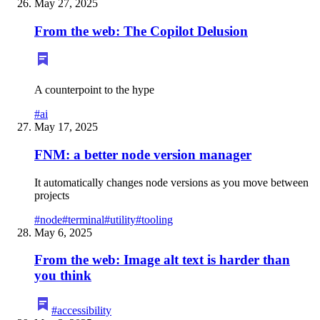
May 27, 2025
From the web: The Copilot Delusion
A counterpoint to the hype
#
ai
May 17, 2025
FNM: a better node version manager
It automatically changes node versions as you move between
projects
#
node
#
terminal
#
utility
#
tooling
May 6, 2025
From the web: Image alt text is harder than
you think
#
accessibility