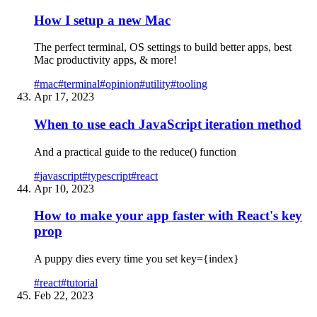
How I setup a new Mac
The perfect terminal, OS settings to build better apps, best
Mac productivity apps, & more!
#
mac
#
terminal
#
opinion
#
utility
#
tooling
Apr 17, 2023
When to use each JavaScript iteration method
And a practical guide to the reduce() function
#
javascript
#
typescript
#
react
Apr 10, 2023
How to make your app faster with React's key
prop
A puppy dies every time you set key={index}
#
react
#
tutorial
Feb 22, 2023