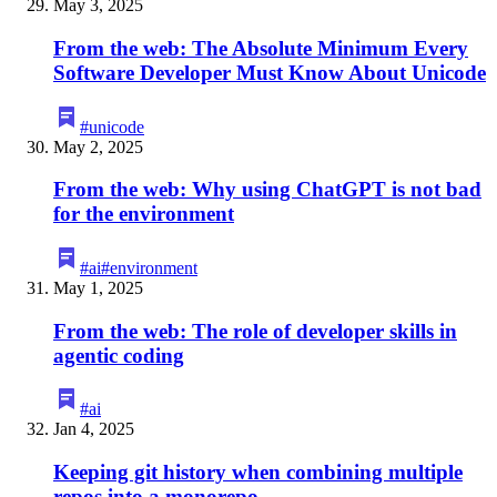
May 3, 2025
From the web: The Absolute Minimum Every
Software Developer Must Know About Unicode
#
unicode
May 2, 2025
From the web: Why using ChatGPT is not bad
for the environment
#
ai
#
environment
May 1, 2025
From the web: The role of developer skills in
agentic coding
#
ai
Jan 4, 2025
Keeping git history when combining multiple
repos into a monorepo