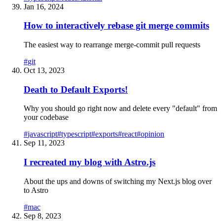
Jan 16, 2024
How to interactively rebase git merge commits
The easiest way to rearrange merge-commit pull requests
#
git
Oct 13, 2023
Death to Default Exports!
Why you should go right now and delete every "default" from
your codebase
#
javascript
#
typescript
#
exports
#
react
#
opinion
Sep 11, 2023
I recreated my blog with Astro.js
About the ups and downs of switching my Next.js blog over
to Astro
#
mac
Sep 8, 2023