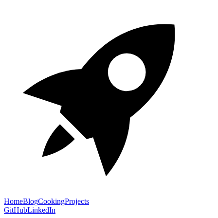
Home
Blog
Cooking
Projects
GitHub
LinkedIn