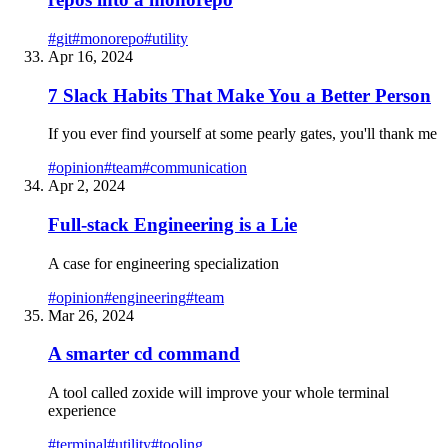
#
git
#
monorepo
#
utility
Apr 16, 2024
7 Slack Habits That Make You a Better Person
If you ever find yourself at some pearly gates, you'll thank me
#
opinion
#
team
#
communication
Apr 2, 2024
Full-stack Engineering is a Lie
A case for engineering specialization
#
opinion
#
engineering
#
team
Mar 26, 2024
A smarter cd command
A tool called zoxide will improve your whole terminal
experience
#
terminal
#
utility
#
tooling