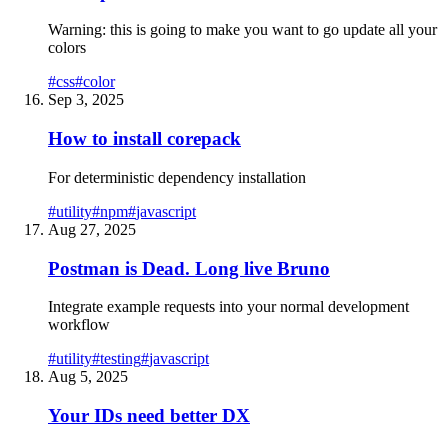
Warning: this is going to make you want to go update all your
colors
#
css
#
color
Sep 3, 2025
How to install corepack
For deterministic dependency installation
#
utility
#
npm
#
javascript
Aug 27, 2025
Postman is Dead. Long live Bruno
Integrate example requests into your normal development
workflow
#
utility
#
testing
#
javascript
Aug 5, 2025
Your IDs need better DX