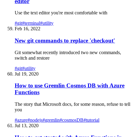
editor
Use the text editor you're most comfortable with
#
git
#
terminal
#
utility
Feb 16, 2022
New git commands to replace 'checkout'
Git somewhat recently introduced two new commands,
switch and restore
#
git
#
utility
Jul 19, 2020
How to use Gremlin Cosmos DB with Azure
Functions
The story that Microsoft docs, for some reason, refuse to tell
you
#
azure
#
nodejs
#
gremlin
#
cosmosDB
#
tutorial
Jul 13, 2020