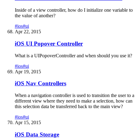
Inside of a view controller, how do I initialize one variable to
the value of another?
#
ios
#
ui
Apr 22, 2015
iOS UI Popover Controller
What is a UIPopoverController and when should you use it?
#
ios
#
ui
Apr 19, 2015
iOS Nav Controllers
When a navigation controller is used to transition the user to a
different view where they need to make a selection, how can
this selection data be transferred back to the main view?
#
ios
#
ui
Apr 15, 2015
iOS Data Storage