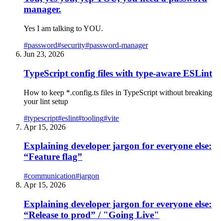
manager.
Yes I am talking to YOU.
#
password
#
security
#
password-manager
Jun 23, 2026
TypeScript config files with type-aware ESLint
How to keep *.config.ts files in TypeScript without breaking
your lint setup
#
typescript
#
eslint
#
tooling
#
vite
Apr 15, 2026
Explaining developer jargon for everyone else:
“Feature flag”
#
communication
#
jargon
Apr 15, 2026
Explaining developer jargon for everyone else:
“Release to prod” / "Going Live"