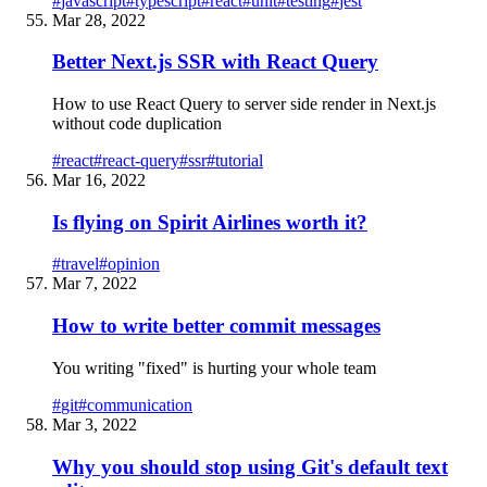
#
javascript
#
typescript
#
react
#
unit
#
testing
#
jest
Mar 28, 2022
Better Next.js SSR with React Query
How to use React Query to server side render in Next.js
without code duplication
#
react
#
react-query
#
ssr
#
tutorial
Mar 16, 2022
Is flying on Spirit Airlines worth it?
#
travel
#
opinion
Mar 7, 2022
How to write better commit messages
You writing "fixed" is hurting your whole team
#
git
#
communication
Mar 3, 2022
Why you should stop using Git's default text