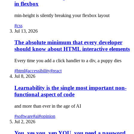
in flexbox
min-height is silently breaking your flexbox layout
#
css
Jul 13, 2026
The absolute minimum that every developer
should know about HTML interactive elements
Every time you add a click handler to a div, a puppy dies
#
html
#
accessibility
#
react
Jul 8, 2026
Learnability is the single most important non-
functional aspect of code
and more than ever in the age of AI
#
software
#
ai
#
opinion
Jul 2, 2026
You, yes you, yep YOU, you need a password