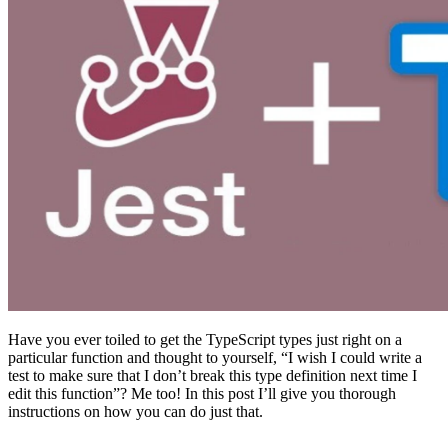
Have you ever toiled to get the TypeScript types just right on a
particular function and thought to yourself, “I wish I could write a
test to make sure that I don’t break this type definition next time I
edit this function”? Me too! In this post I’ll give you thorough
instructions on how you can do just that.