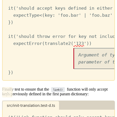
it
(
'should accept keys defined in either 
expectType
<(
key
:
'foo.bar'
|
'foo.baz'
})
it
(
'should throw error for key not includ
expectError
(
translate2
(
'123'
)) 
Argument of ty
parameter of t
})
Finally test to ensure that the
function will only accept
link()
keys previously defined in the first param dictionary:
src/init-translation.test-d.ts