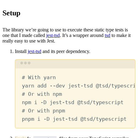
Setup
The library we’re going to use to execute these static type tests is
one that I made called
jest-tsd
. It’s a wrapper around
tsd
to make it
really easy to use with Jest.
Install
jest-tsd
and its peer dependency.
Terminal window
# With yarn
yarn
add
--dev
jest-tsd
@tsd/typescri
# Or with npm
npm
i
-D
jest-tsd
@tsd/typescript
# Or with pnpm
pnpm
i
-D
jest-tsd
@tsd/typescript