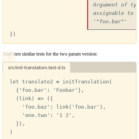
Argument of ty
assignable to 
'"foo.bar"'
})
And then similar tests for the two param version:
src/init-translation.test-d.ts
let
translate2
=
initTranslation
(
{
'foo.bar'
:
'Foobar'
}
,
(
link
) 
=>
 ({
'foo.baz'
:
link
(
'foo.bar'
)
,
'one.two'
:
'1 2'
,
})
,
)