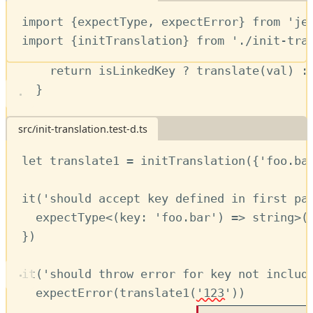
function
translate
(
key
:
string
)
:
string
import
 {
expectType
,
expectError
} 
from
'je
const
val
=
fullDict
[
key
] 
??
''
import
 {
initTranslation
} 
from
'./init-tra
const
isLinkedKey
=
!!
genericDict
[
val
return
isLinkedKey
?
translate
(
val
) 
:
First a series of tests for the single parameter version of
}
:
initTranslation
// Give access to raw dictionary if des
src/init-translation.test-d.ts
translate
.
dictionary
=
fullDict
let
translate1
=
initTranslation
({
'foo.ba
translate
.
keys
=
Object
.
keys
(
fullDict
)
it
(
'should accept key defined in first pa
return
translate
expectType
<(
key
:
'foo.bar'
) 
=>
string
>(
}
})
it
(
'should throw error for key not includ
expectError
(
translate1
(
'123'
)) 