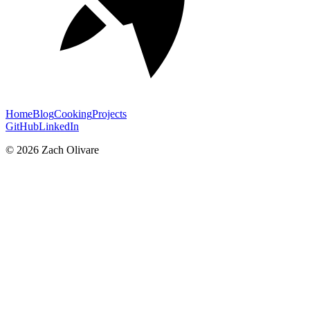
Home
Blog
Cooking
Projects
GitHub
LinkedIn
©
2026
Zach Olivare