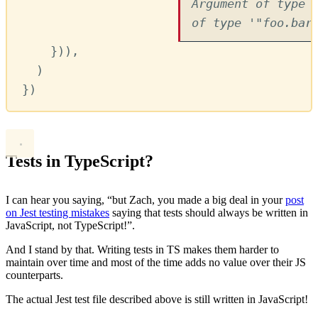
Argument of type 
of type '"foo.bar
}))
,
)
})
Tests in TypeScript?
I can hear you saying, “but Zach, you made a big deal in your
post
on Jest testing mistakes
saying that tests should always be written in
JavaScript, not TypeScript!”.
And I stand by that. Writing tests in TS makes them harder to
maintain over time and most of the time adds no value over their JS
counterparts.
The actual Jest test file described above is still written in JavaScript!