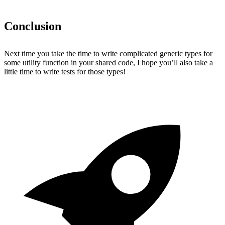
Conclusion
Next time you take the time to write complicated generic types for
some utility function in your shared code, I hope you’ll also take a
little time to write tests for those types!