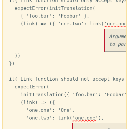
it
(
'Link function should only accept keys
expectError
(
initTranslation
(
{ 
'foo.bar'
:
'Foobar'
 }
,
(
link
) 
=>
 ({ 
'one.two'
:
link
(
'one.one
Argume
to par
))
})
it
(
'Link function should not accept keys 
expectError
(
initTranslation
({ 
'foo.bar'
:
'Foobar'
(
link
) 
=>
 ({
'one.one'
:
'One'
,
'one.two'
:
link
(
'one.one'
)
,