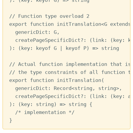
// Function type overload 2
export
function
initTranslation
<
G
extends
genericDict
:
G
,
createPageSpecificDict
?:
 (
link
:
 (
key
:
k
)
:
 (
key
:
keyof
G
|
keyof
P
) 
=>
string
// Actual function implementation that is
// the type constraints of all function t
export
function
initTranslation
(
genericDict
:
Record
<
string
,
string
>
,
createPageSpecificDict
?:
 (
link
:
 (
key
:
a
)
:
 (
key
:
string
) 
=>
string
 {
/* implementation */
}