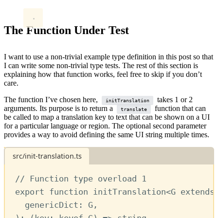
The Function Under Test
I want to use a non-trivial example type definition in this post so that
I can write some non-trivial type tests. The rest of this section is
explaining how that function works, feel free to skip if you don’t
care.
The function I’ve chosen here,
takes 1 or 2
initTranslation
arguments. Its purpose is to return a
function that can
translate
be called to map a translation key to text that can be shown on a UI
for a particular language or region. The optional second parameter
provides a way to avoid defining the same UI string multiple times.
src/init-translation.ts
// Function type overload 1
export
function
initTranslation
<
G
extends
genericDict
:
G
,
)
:
 (
key
:
keyof
G
) 
=>
string