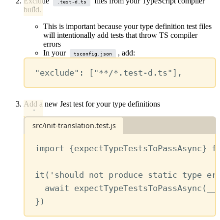
Exclude
files from your TypeScript compiler
.test-d.ts
build.
This is important because your type definition test files
will intentionally add tests that throw TS compiler
errors
In your
, add:
tsconfig.json
"exclude"
: [
"**/*.test-d.ts"
],
Add a new Jest test for your type definitions
src/init-translation.test.js
import
 {
expectTypeTestsToPassAsync
} 
f
it
(
'should not produce static type er
await
expectTypeTestsToPassAsync
(
__
})