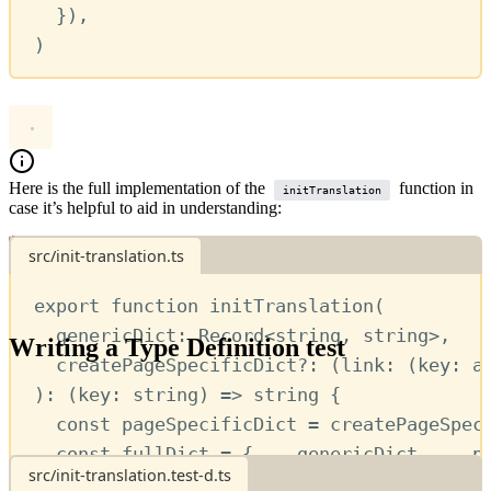
})
,
)
Here is the full implementation of the
function in
initTranslation
case it’s helpful to aid in understanding:
src/init-translation.ts
Show more
export
function
initTranslation
(
genericDict
:
Record
<
string
,
string
>
,
Writing a Type Definition test
createPageSpecificDict
?:
 (
link
:
 (
key
:
a
)
:
 (
key
:
string
) 
=>
string
 {
has a variety of
different assertions available
to you.
jest-tsd
const
pageSpecificDict
=
createPageSpec
Here we’ll make use of
and
.
expectType
expectError
const
fullDict
=
 { 
...
genericDict
,
...
p
src/init-translation.test-d.ts