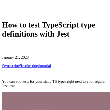
How to test TypeScript type
definitions with Jest
January 21, 2023
#
typescript
#
jest
#
testing
#
tutorial
You can add tests for your static TS types right next to your regular
Jest tests