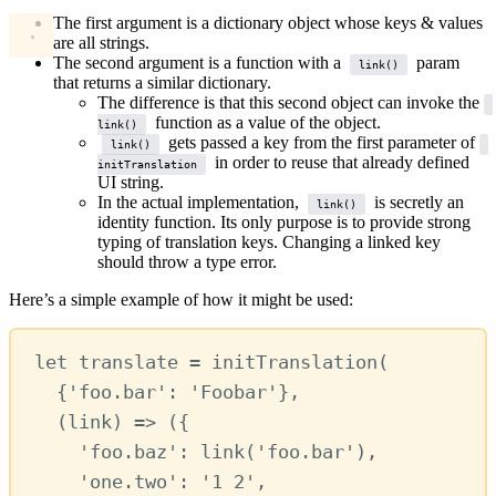
The first argument is a dictionary object whose keys & values
are all strings.
The second argument is a function with a
param
link()
that returns a similar dictionary.
The difference is that this second object can invoke the
function as a value of the object.
link()
gets passed a key from the first parameter of
link()
in order to reuse that already defined
initTranslation
UI string.
In the actual implementation,
is secretly an
link()
identity function. Its only purpose is to provide strong
typing of translation keys. Changing a linked key
should throw a type error.
Here’s a simple example of how it might be used:
let
translate
=
initTranslation
(
{
'foo.bar'
:
'Foobar'
}
,
(
link
) 
=>
 ({
'foo.baz'
:
link
(
'foo.bar'
)
,
'one.two'
:
'1 2'
,