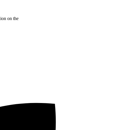
nion on the