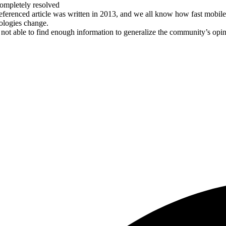
ompletely resolved
eferenced article was written in 2013, and we all know how fast mobile
ologies change.
 not able to find enough information to generalize the community’s opi