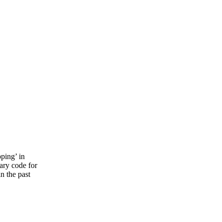
ping’ in
sary code for
in the past