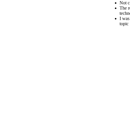
Not c
The r
techn
I was
topic