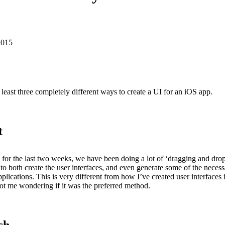
2015
 least three completely different ways to create a UI for an iOS app.
t
b for the last two weeks, we have been doing a lot of ‘dragging and drop
 to both create the user interfaces, and even generate some of the neces
pplications. This is very different from how I’ve created user interfaces 
ot me wondering if it was the preferred method.
ch