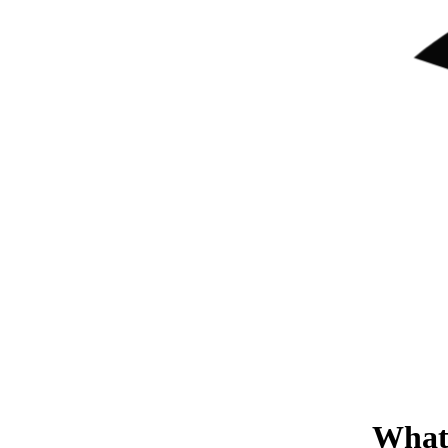
What'