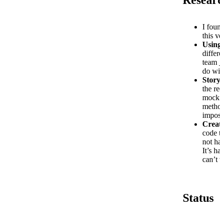
I fou
this v
Usin
diffe
team 
do wi
Stor
the r
mock 
metho
impos
Crea
code 
not h
It’s 
can’t
Status