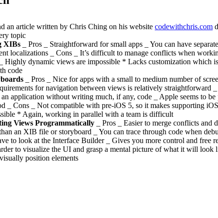
nd an article written by Chris Ching on his website
codewithchris.com
d
ery topic
g XIBs
_ Pros _ Straightforward for small apps _ You can have separat
rent localizations _ Cons _ It’s difficult to manage conflicts when worki
_ Highly dynamic views are impossible * Lacks customization which is
th code
yboards
_ Pros _ Nice for apps with a small to medium number of scre
equirements for navigation between views is relatively straightforward 
an application without writing much, if any, code _ Apple seems to be 
d _ Cons _ Not compatible with pre-iOS 5, so it makes supporting iOS
sible * Again, working in parallel with a team is difficult
ting Views Programmatically
_ Pros _ Easier to merge conflicts and di
than an XIB file or storyboard _ You can trace through code when deb
ave to look at the Interface Builder _ Gives you more control and free r
harder to visualize the UI and grasp a mental picture of what it will look 
 visually position elements