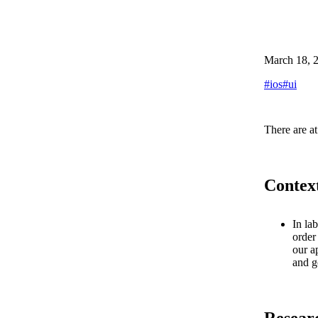
March 18, 
#
ios
#
ui
There are at
Contex
In la
order
our a
and g
Resear