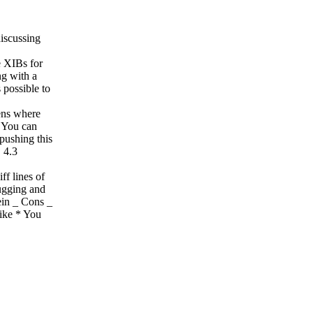
iscussing
e XIBs for
ng with a
 possible to
ens where
_ You can
pushing this
 4.3
ff lines of
ugging and
ein _ Cons _
like * You