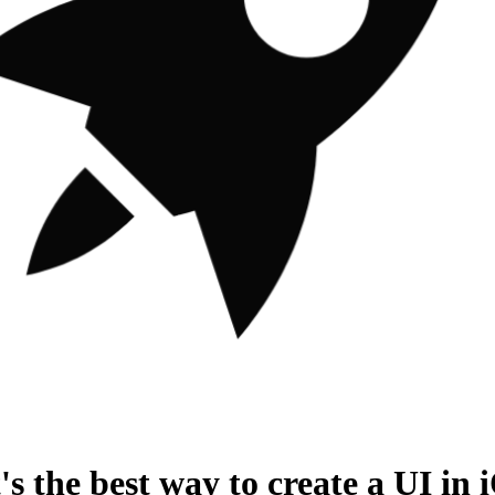
s the best way to create a UI in 