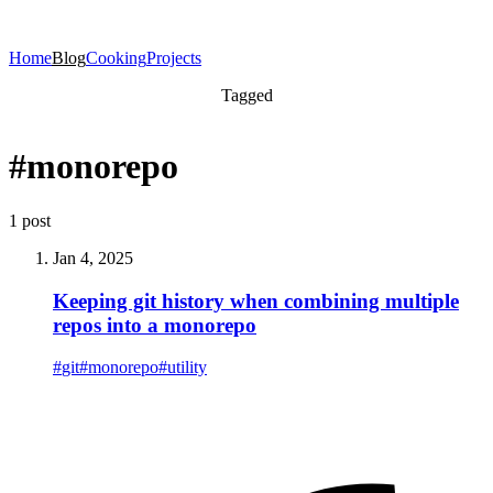
Home
Blog
Cooking
Projects
Tagged
#monorepo
1 post
Jan 4, 2025
Keeping git history when combining multiple
repos into a monorepo
#
git
#
monorepo
#
utility