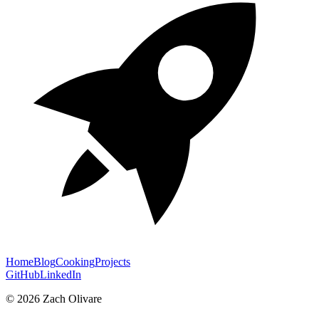
Home
Blog
Cooking
Projects
GitHub
LinkedIn
©
2026
Zach Olivare