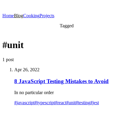
Home
Blog
Cooking
Projects
Tagged
#unit
1 post
Apr 26, 2022
8 JavaScript Testing Mistakes to Avoid
In no particular order
#
javascript
#
typescript
#
react
#
unit
#
testing
#
jest