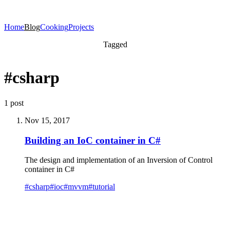
Home
Blog
Cooking
Projects
Tagged
#csharp
1 post
Nov 15, 2017
Building an IoC container in C#
The design and implementation of an Inversion of Control
container in C#
#
csharp
#
ioc
#
mvvm
#
tutorial