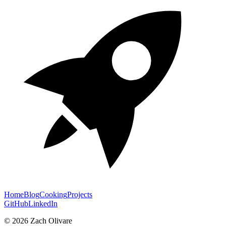
Home
Blog
Cooking
Projects
GitHub
LinkedIn
©
2026
Zach Olivare