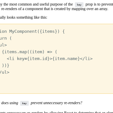
y the most common and useful purpose of the
prop is to preven
key
 re-renders of a component that is created by mapping over an array.
ally looks something like this:
ion
MyComponent
({
items
}) {
urn
 (
ul
>
{
items
.
map
((
item
) 
=>
 (
<
li
key
=
{
item
.
id
}
>
{
item
.
name
}
</
li
>
))
}
/
ul
>
 does using
prevent unnecessary re-renders?
key
nts unnecessary re-renders by allowing React to determine that an eleme