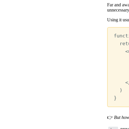
Far and awa
unnecessary
Using it usu
funct
ret
<
<
)
}
👉
But how
preve