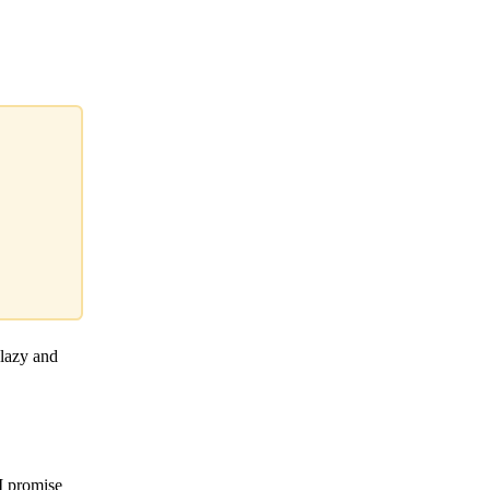
 lazy and
 I promise