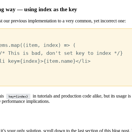
g way — using index as the key
ast our previous implementation to a very common, yet incorrect one:
ems
.
map
((
item
,
index
) 
=>
 (
/* This is bad, don't set key to index */
}
li
key
=
{
index
}
>
{
item
.
name
}
</
li
>
his
in tutorials and production code alike, but its usage is
key={index}
e performance implications.
 it’s your only solution, scroll down to the last section of this blog post.