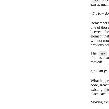
key
exists, unch
👉
How doe
Remember th
one of thos
between the
element that
will not mod
previous co
The
key
if it has ch
moved!
👉
Can you
What happen
code, React
existing
<
place each 
Moving exi