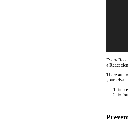
Every React
a React ele
There are t
your advant
to pr
to fo
Preven