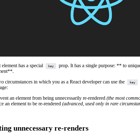
 element has a special
prop. It has a single purpose: ** to uniqu
key
ment**.
wo circumstances in which you as a React developer can use the
key
age:
event an element from being unnecessarily re-rendered
(the most comm
rce an element to be re-rendered
(advanced, used only in rare circumsta
ting unnecessary re-renders