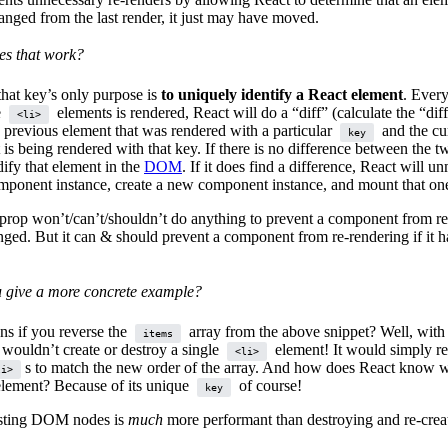
anged from the last render, it just may have moved.
s that work?
at key’s only purpose is
to uniquely identify a React element
. Ever
e
elements is rendered, React will do a “diff” (calculate the “dif
<li>
 previous element that was rendered with a particular
and the cu
key
 is being rendered with that key. If there is no difference between the t
ify that element in the
DOM
. If it does find a difference, React will u
mponent instance, create a new component instance, and mount that one
prop won’t/can’t/shouldn’t do anything to prevent a component from re
anged. But it can & should prevent a component from re-rendering if it h
 give a more concrete example?
s if you reverse the
array from the above snippet? Well, with 
items
 wouldn’t create or destroy a single
element! It would simply re
<li>
s to match the new order of the array. And how does React know w
li>
element? Because of its unique
of course!
key
sting DOM nodes is
much
more performant than destroying and re-crea