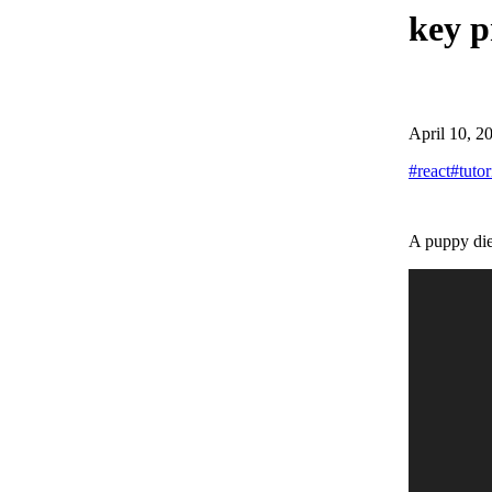
key p
April 10, 2
#
react
#
tutor
A puppy die