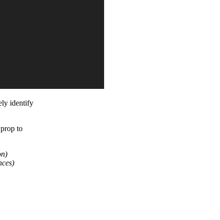
ely identify
prop to
on)
nces)