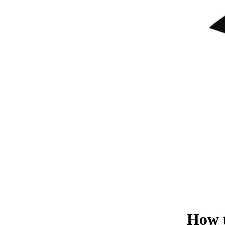
How t