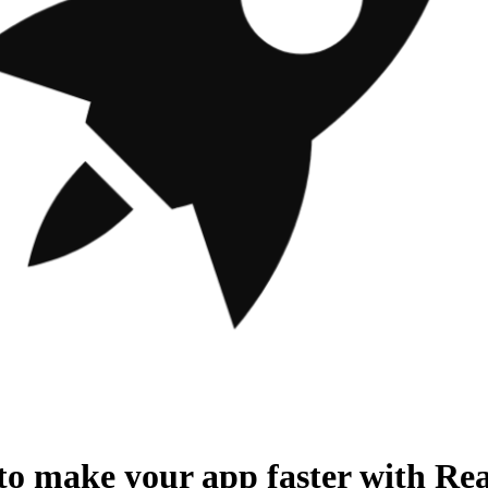
o make your app faster with Rea