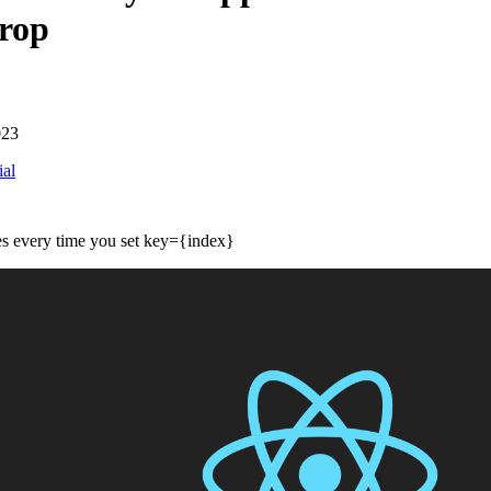
rop
023
ial
s every time you set key={index}