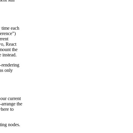
y time each
ference”)
rrent
wo, React
nmount the
 instead.
-rendering
as only
our current
-arrange the
here to
ting nodes.