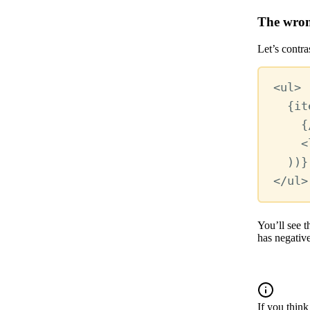
The wron
Let’s contr
<
ul
>
{
it
{
<
))
}
</
ul
>
You’ll see t
has negativ
If you think