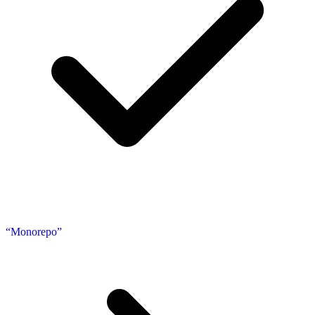
“Monorepo”