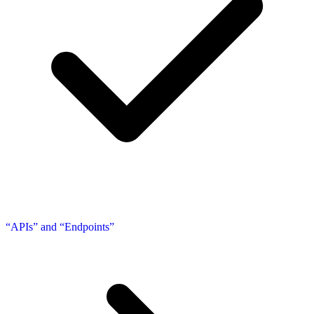
“APIs” and “Endpoints”