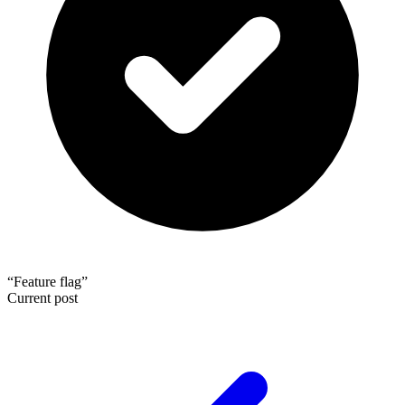
“Feature flag”
Current post