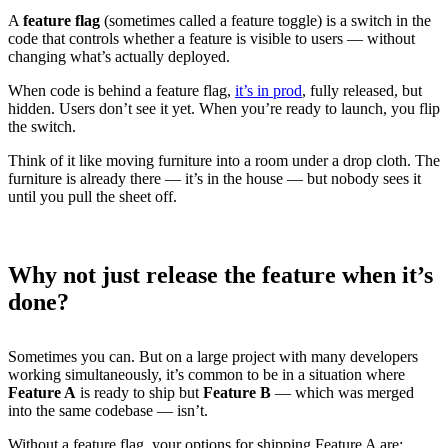
A
feature flag
(sometimes called a feature toggle) is a switch in the
code that controls whether a feature is visible to users — without
changing what’s actually deployed.
When code is behind a feature flag,
it’s in prod
, fully released, but
hidden. Users don’t see it yet. When you’re ready to launch, you flip
the switch.
Think of it like moving furniture into a room under a drop cloth. The
furniture is already there — it’s in the house — but nobody sees it
until you pull the sheet off.
Why not just release the feature when it’s
done?
Sometimes you can. But on a large project with many developers
working simultaneously, it’s common to be in a situation where
Feature A
is ready to ship but
Feature B
— which was merged
into the same codebase — isn’t.
Without a feature flag, your options for shipping Feature A are: