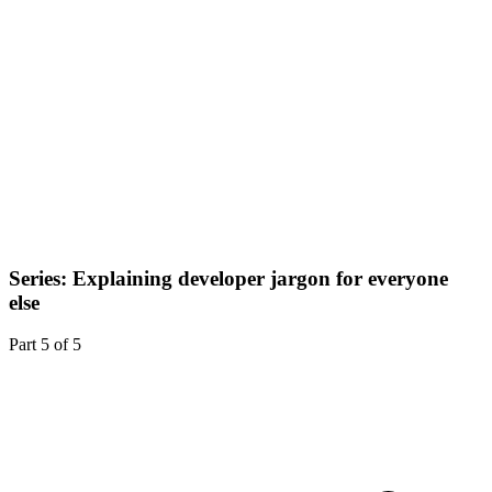
Series: Explaining developer jargon for everyone
else
Part
5
of
5