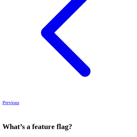
Previous
What’s a feature flag?