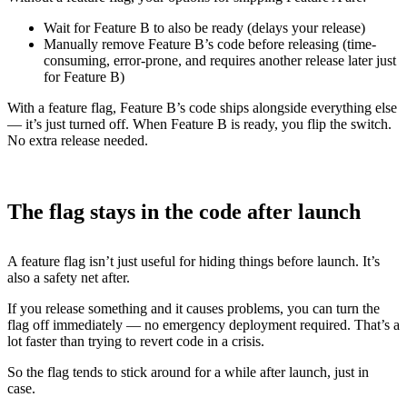
Wait for Feature B to also be ready (delays your release)
Manually remove Feature B’s code before releasing (time-
consuming, error-prone, and requires another release later just
for Feature B)
With a feature flag, Feature B’s code ships alongside everything else
— it’s just turned off. When Feature B is ready, you flip the switch.
No extra release needed.
The flag stays in the code after launch
A feature flag isn’t just useful for hiding things before launch. It’s
also a safety net after.
If you release something and it causes problems, you can turn the
flag off immediately — no emergency deployment required. That’s a
lot faster than trying to revert code in a crisis.
So the flag tends to stick around for a while after launch, just in
case.