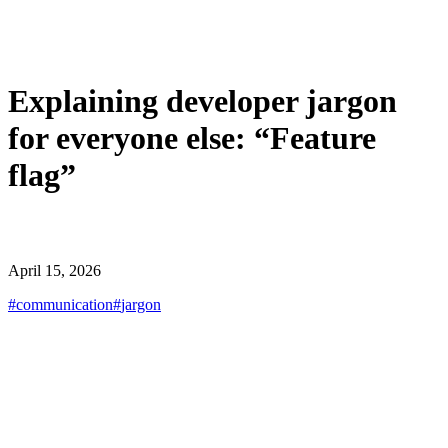
Explaining developer jargon
for everyone else: “Feature
flag”
April 15, 2026
#
communication
#
jargon