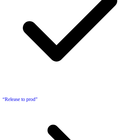
“Release to prod”