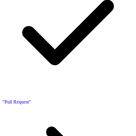
“Pull Request”