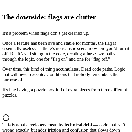
The downside: flags are clutter
It’s a problem when flags don’t get cleaned up.
Once a feature has been live and stable for months, the flag is
essentially useless — there’s no realistic scenario where you’d turn it
off. But it’s still sitting in the code, creating a
fork
: two paths
through the logic, one for “flag on” and one for “flag off.”
Over time, this kind of thing accumulates. Dead code paths. Logic
that will never execute. Conditions that nobody remembers the
purpose of.
It’s like having a puzzle box full of extra pieces from three different
puzzles.
This is what developers mean by
technical debt
— code that isn’t
wrong exactly, but adds friction and confusion that slows down