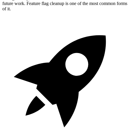
future work. Feature flag cleanup is one of the most common forms
of it.