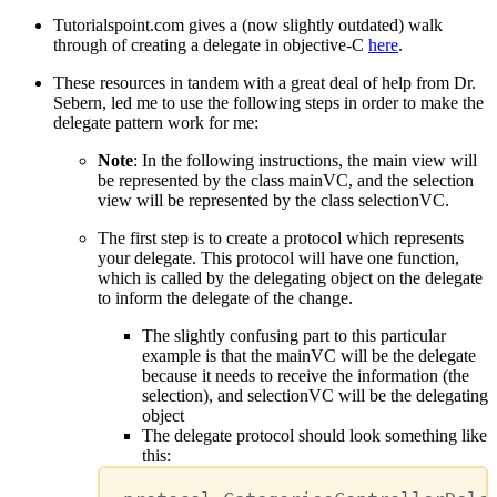
Tutorialspoint.com gives a (now slightly outdated) walk
through of creating a delegate in objective-C
here
.
These resources in tandem with a great deal of help from Dr.
Sebern, led me to use the following steps in order to make the
delegate pattern work for me:
Note
: In the following instructions, the main view will
be represented by the class mainVC, and the selection
view will be represented by the class selectionVC.
The first step is to create a protocol which represents
your delegate. This protocol will have one function,
which is called by the delegating object on the delegate
to inform the delegate of the change.
The slightly confusing part to this particular
example is that the mainVC will be the delegate
because it needs to receive the information (the
selection), and selectionVC will be the delegating
object
The delegate protocol should look something like
this: