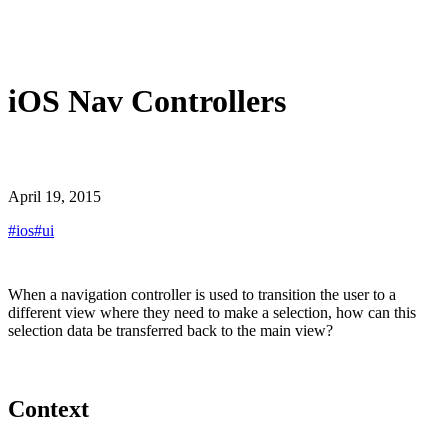
iOS Nav Controllers
April 19, 2015
#
ios
#
ui
When a navigation controller is used to transition the user to a
different view where they need to make a selection, how can this
selection data be transferred back to the main view?
Context