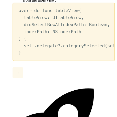
from the table view:
override
func
tableView
(
tableView
: UITableView,
didSelectRowAtIndexPath
: Boolean,
indexPath
: NSIndexPath
) {
self
.
delegate
?
.
categorySelected
(
sel
}