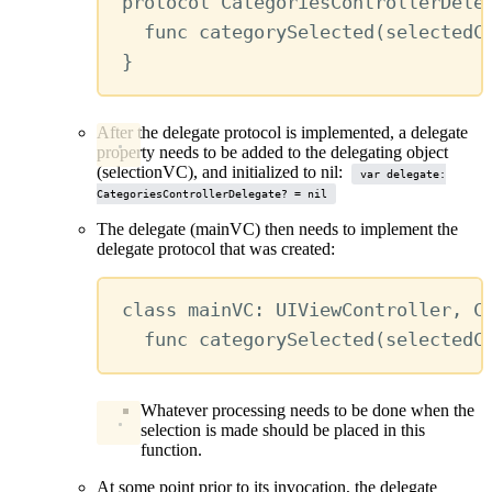
protocol
CategoriesControllerDele
func
categorySelected
(
selectedC
}
After the delegate protocol is implemented, a delegate
property needs to be added to the delegating object
(selectionVC), and initialized to nil:
var delegate:
CategoriesControllerDelegate? = nil
The delegate (mainVC) then needs to implement the
delegate protocol that was created:
class
mainVC
:
UIViewController
, 
C
func
categorySelected
(
selectedC
Whatever processing needs to be done when the
selection is made should be placed in this
function.
At some point prior to its invocation, the delegate