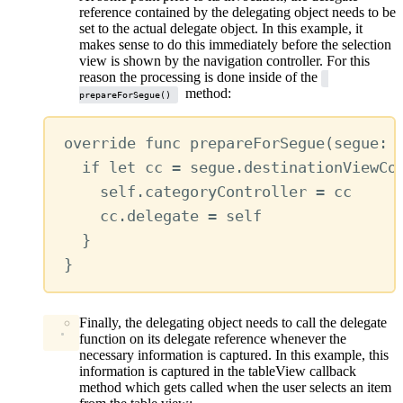
reference contained by the delegating object needs to be
set to the actual delegate object. In this example, it
makes sense to do this immediately before the selection
view is shown by the navigation controller. For this
reason the processing is done inside of the
method:
prepareForSegue()
override
func
prepareForSegue
(
segue
: 
if
let
 cc 
=
 segue.destinationViewCo
self
.
categoryController
=
 cc
cc.
delegate
=
self
}
}
Finally, the delegating object needs to call the delegate
function on its delegate reference whenever the
necessary information is captured. In this example, this
information is captured in the tableView callback
method which gets called when the user selects an item