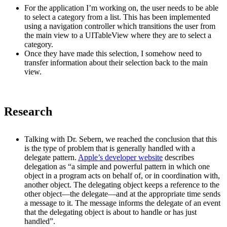
For the application I’m working on, the user needs to be able
to select a category from a list. This has been implemented
using a navigation controller which transitions the user from
the main view to a UITableView where they are to select a
category.
Once they have made this selection, I somehow need to
transfer information about their selection back to the main
view.
Research
Talking with Dr. Sebern, we reached the conclusion that this
is the type of problem that is generally handled with a
delegate pattern.
Apple’s developer website
describes
delegation as “a simple and powerful pattern in which one
object in a program acts on behalf of, or in coordination with,
another object. The delegating object keeps a reference to the
other object—the delegate—and at the appropriate time sends
a message to it. The message informs the delegate of an event
that the delegating object is about to handle or has just
handled”.