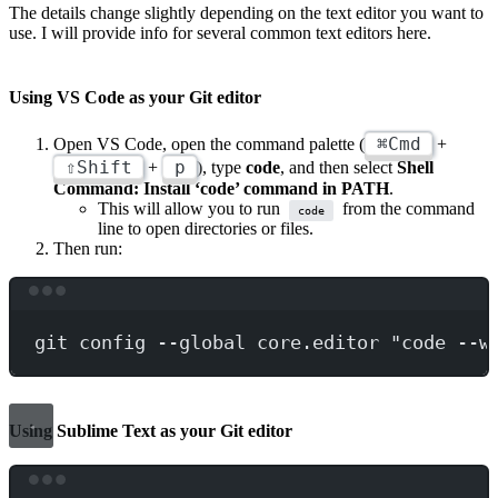
The details change slightly depending on the text editor you want to
use. I will provide info for several common text editors here.
Using VS Code as your Git editor
⌘Cmd
Open VS Code, open the command palette (
+
⇧Shift
p
+
), type
code
, and then select
Shell
Command: Install ‘code’ command in PATH
.
This will allow you to run
from the command
code
line to open directories or files.
Then run:
Terminal window
git
config
--global
core.editor
"code --w
Using Sublime Text as your Git editor
Terminal window