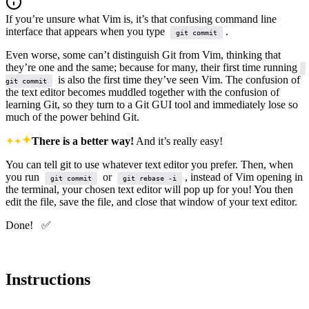
If you’re unsure what Vim is, it’s that confusing command line
interface that appears when you type
.
git commit
Even worse, some can’t distinguish Git from Vim, thinking that
they’re one and the same; because for many, their first time running
is also the first time they’ve seen Vim. The confusion of
git commit
the text editor becomes muddled together with the confusion of
learning Git, so they turn to a Git GUI tool and immediately lose so
much of the power behind Git.
There is a better way!
And it’s really easy!
You can tell git to use whatever text editor you prefer. Then, when
you run
or
, instead of Vim opening in
git commit
git rebase -i
the terminal, your chosen text editor will pop up for you! You then
edit the file, save the file, and close that window of your text editor.
Done! ✅
Instructions