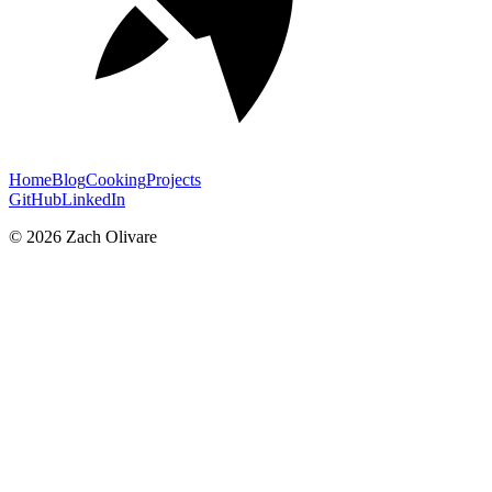
Home
Blog
Cooking
Projects
GitHub
LinkedIn
©
2026
Zach Olivare