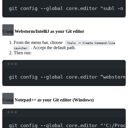
git
config
--global
core.editor
"subl -n 
Using Webstorm/IntelliJ as your Git editor
From the menu bar, choose
Tools -> Create Command-line
. Accept the default path.
Launcher
Then run:
Terminal window
git
config
--global
core.editor
“webstorm
Using Notepad++ as your Git editor (Windows)
Terminal window
git
config
--global
core.editor
"'C:/Prog