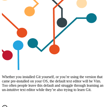
Whether you installed Git yourself, or you’re using the version that
came pre-installed on your OS, the default text editor will be Vim.
Too often people leave this default and struggle through learning an
un-intuitive text editor while they’re also trying to learn Git.