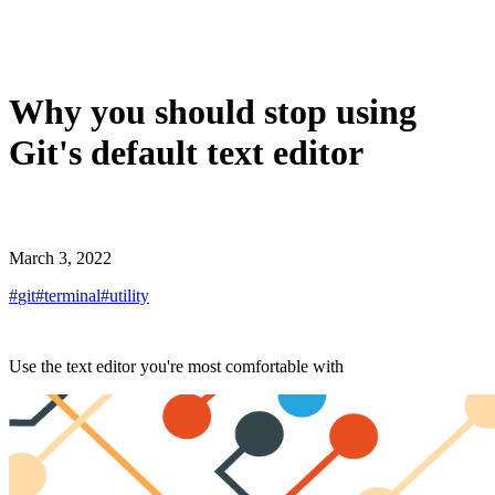
Why you should stop using
Git's default text editor
March 3, 2022
#
git
#
terminal
#
utility
Use the text editor you're most comfortable with