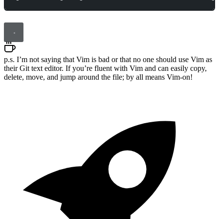
p.s. I’m not saying that Vim is bad or that no one should use Vim as
their Git text editor. If you’re fluent with Vim and can easily copy,
delete, move, and jump around the file; by all means Vim-on!