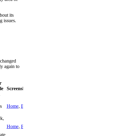
bout its
g issues.
s changed
ly again to
r
le
Screenshots
h
s
Home
,
Blog
k,
Home
,
Blog
ate