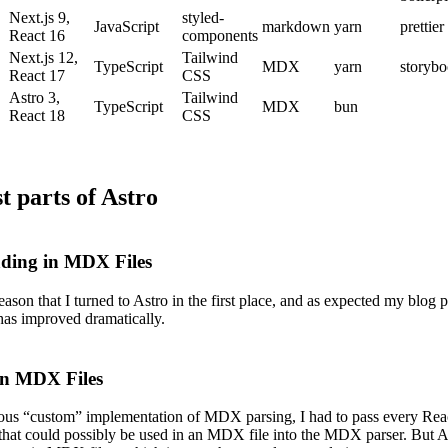
Next.js 9,
styled-
JavaScript
markdown
yarn
prettier
React 16
components
Next.js 12,
Tailwind
TypeScript
MDX
yarn
storyb
React 17
CSS
Astro 3,
Tailwind
TypeScript
MDX
bun
React 18
CSS
t parts of Astro
ading in MDX Files
reason that I turned to Astro in the first place, and as expected my blog 
has improved dramatically.
in MDX Files
ous “custom” implementation of MDX parsing, I had to pass every Rea
hat could possibly be used in an MDX file into the MDX parser. But A