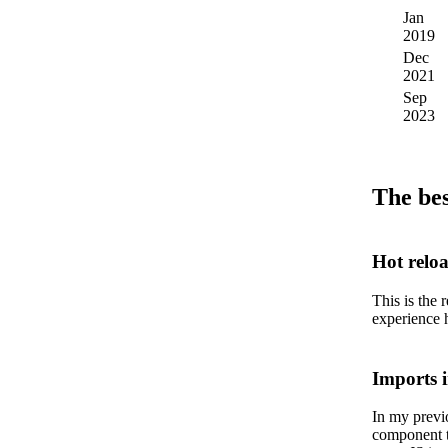
Jan
3
2019
Dec
4
2021
Sep
5
2023
The bes
Hot relo
This is the 
experience 
Imports 
In my previ
component t