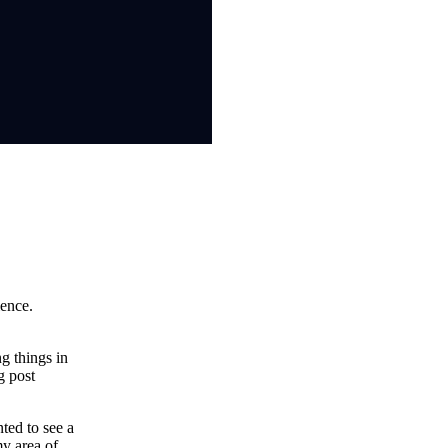
ience.
g things in
g post
ted to see a
my area of