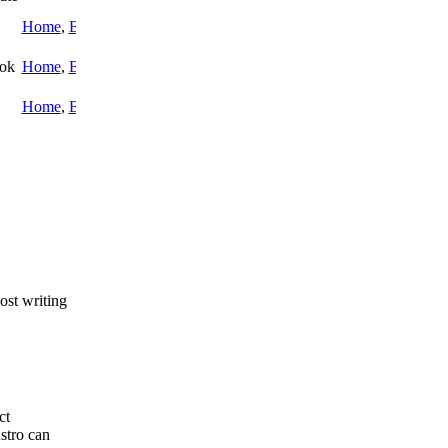
Home
,
Blog
ook
Home
,
Blog
Home
,
Blog
post writing
ct
stro can