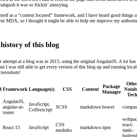
mahgosh it was so frickin’ annoying.
itself as a “content focused” framework, and I have heard good things a
parse MDX, so I thought it might be able to help me improve my authorin
 history of this blog
r attempt at a blog was in 2015, using the original AngularJS. A lot ha
but I was still able to get every version of this blog up and running local
creenshots!
Othe
Package
d
Framework
Language(s)
CSS
Content
Notab
Manager
Tec
AngularJS,
JavaScript,
angular-ui-
SCSS
markdown
bower
compas
Coffeescript
router
webpac
CSS
react-
React 15
JavaScript
markdown
npm
modules
static-
boilerpl