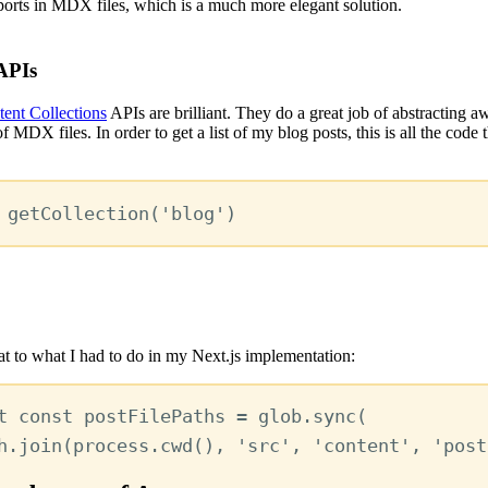
ports in MDX files, which is a much more elegant solution.
APIs
ent Collections
APIs are brilliant. They do a great job of abstracting a
f MDX files. In order to get a list of my blog posts, this is all the code t
getCollection
(
'blog'
)
t to what I had to do in my Next.js implementation:
t
const
postFilePaths
=
glob
.
sync
(
h
.
join
(
process
.
cwd
()
,
'src'
,
'content'
,
'post