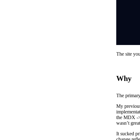
The site you
Why
The primary
My previous
implementat
the MDX -> 
wasn’t great
It sucked pr
change refle