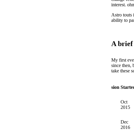
interest. oh
Astro touts 
ability to 
A brief
My first eve
since then, 
take these s
Version
Starte
Oct
1
2015
Dec
2
2016