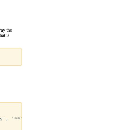
way the
hat is
s'
,
'**'
,
'*.mdx'
)
,