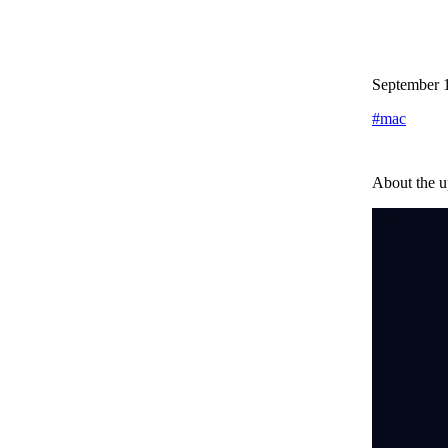
September 
#
mac
About the u