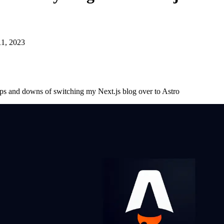
11, 2023
ps and downs of switching my Next.js blog over to Astro