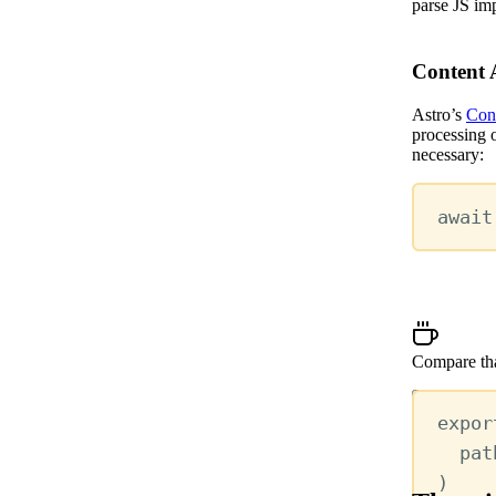
parse JS im
Content 
Astro’s
Cont
processing o
necessary:
await
Compare tha
Show more
expor
pat
)