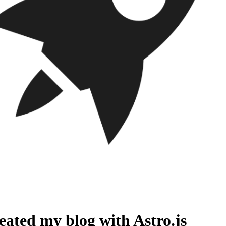
reated my blog with Astro.js