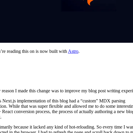
’re reading this on is now built with
Astro
.
 reason I made this change was to improve my blog post writing exper
 Next.js implementation of this blog had a “custom” MDX parsing
ion. While that was super flexible and allowed me to do some interestin
React conversion process, the process of actually authoring a new blo
.
imarily because it lacked any kind of hot-reloading. So every time I wan
cted in the browser, I had to refresh the page and scroll back down to 